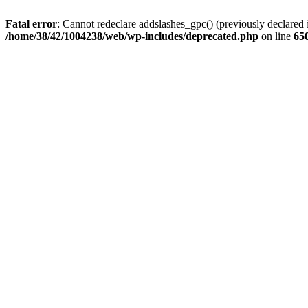
Fatal error
: Cannot redeclare addslashes_gpc() (previously declare
/home/38/42/1004238/web/wp-includes/deprecated.php
on line
65