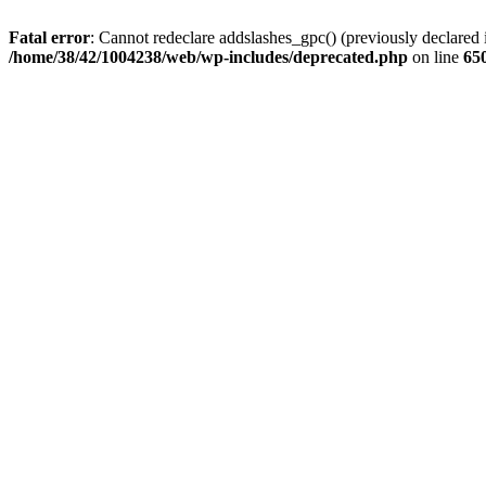
Fatal error
: Cannot redeclare addslashes_gpc() (previously declare
/home/38/42/1004238/web/wp-includes/deprecated.php
on line
65